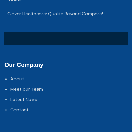
Clover Healthcare: Quality Beyond Compare!
Our Company
About
Meet our Team
Latest News
Contact