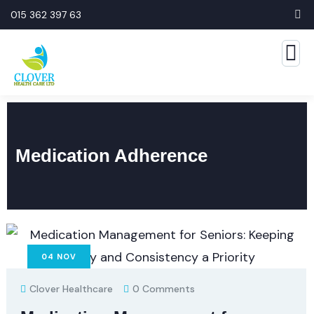
015 362 397 63
Medication Adherence
04
NOV
Clover Healthcare
0 Comments