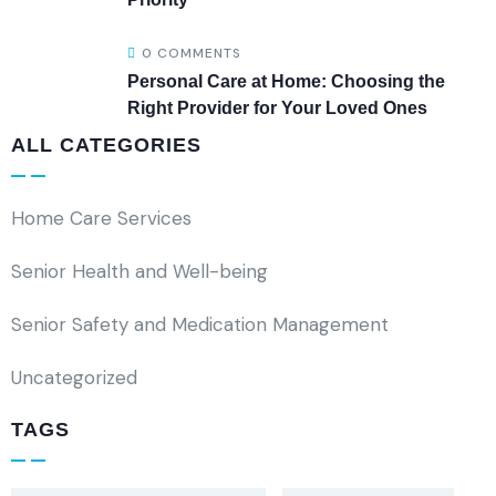
0 COMMENTS
Personal Care at Home: Choosing the
Right Provider for Your Loved Ones
ALL CATEGORIES
Home Care Services
Senior Health and Well-being
Senior Safety and Medication Management
Uncategorized
TAGS