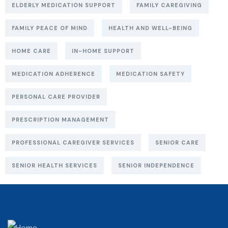
ELDERLY MEDICATION SUPPORT
FAMILY CAREGIVING
FAMILY PEACE OF MIND
HEALTH AND WELL-BEING
HOME CARE
IN-HOME SUPPORT
MEDICATION ADHERENCE
MEDICATION SAFETY
PERSONAL CARE PROVIDER
PRESCRIPTION MANAGEMENT
PROFESSIONAL CAREGIVER SERVICES
SENIOR CARE
SENIOR HEALTH SERVICES
SENIOR INDEPENDENCE