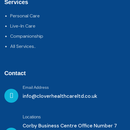
Services
Personal Care
Live-In Care
Companionship
All Services..
Contact
Email Address
info@cloverhealthcareltd.co.uk
Locations
Corby Business Centre Office Number 7