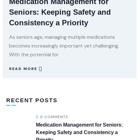
Medication Management for
Seniors: Keeping Safety and
Consistency a Priority
As seniors age, managing multiple medications
becomes increasingly important yet challenging.
With the potential for
READ MORE
RECENT POSTS
0 COMMENTS
Medication Management for Seniors:
Keeping Safety and Consistency a
Priority