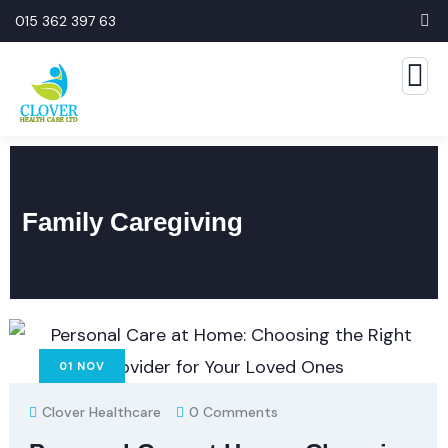
015 362 397 63
Family Caregiving
01
NOV
Clover Healthcare
0 Comments