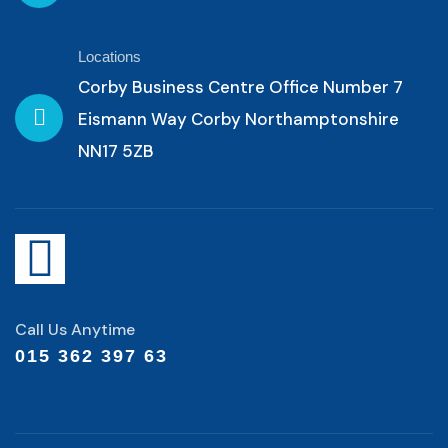
Locations
Corby Business Centre Office Number 7
Eismann Way Corby Northamptonshire
NN17 5ZB
Call Us Anytime
015 362 397 63