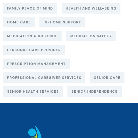
FAMILY PEACE OF MIND
HEALTH AND WELL-BEING
HOME CARE
IN-HOME SUPPORT
MEDICATION ADHERENCE
MEDICATION SAFETY
PERSONAL CARE PROVIDER
PRESCRIPTION MANAGEMENT
PROFESSIONAL CAREGIVER SERVICES
SENIOR CARE
SENIOR HEALTH SERVICES
SENIOR INDEPENDENCE