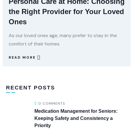
Personal Care at Home: Choosing
the Right Provider for Your Loved
Ones
As our loved ones age, many prefer to stay in the
comfort of their homes
READ MORE
RECENT POSTS
0 COMMENTS
Medication Management for Seniors:
Keeping Safety and Consistency a
Priority