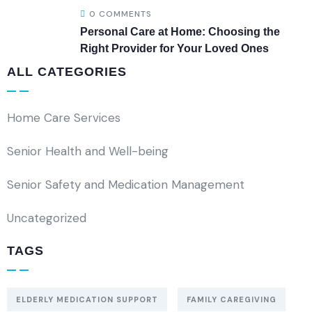
0 COMMENTS
Personal Care at Home: Choosing the
Right Provider for Your Loved Ones
ALL CATEGORIES
Home Care Services
Senior Health and Well-being
Senior Safety and Medication Management
Uncategorized
TAGS
ELDERLY MEDICATION SUPPORT
FAMILY CAREGIVING