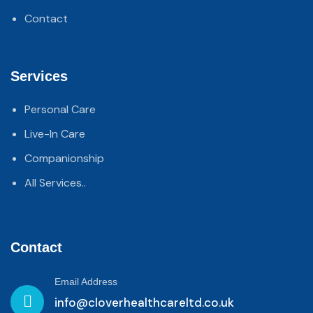
Contact
Services
Personal Care
Live-In Care
Companionship
All Services..
Contact
Email Address
info@cloverhealthcareltd.co.uk