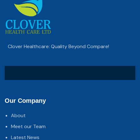
Clover Healthcare: Quality Beyond Compare!
Our Company
About
Meet our Team
Latest News