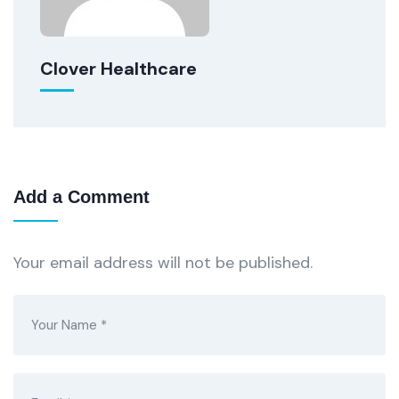
Clover Healthcare
Add a Comment
Your email address will not be published.