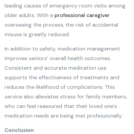
leading causes of emergency room visits among
older adults. With a
professional caregiver
overseeing the process, the risk of accidental
misuse is greatly reduced.
In addition to safety, medication management
improves seniors’ overall health outcomes.
Consistent and accurate medication use
supports the effectiveness of treatments and
reduces the likelihood of complications. This
service also alleviates stress for family members,
who can feel reassured that their loved one’s
medication needs are being met professionally.
Conclusion