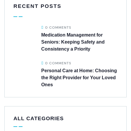
RECENT POSTS
0 COMMENTS
Medication Management for
Seniors: Keeping Safety and
Consistency a Priority
0 COMMENTS
Personal Care at Home: Choosing
the Right Provider for Your Loved
Ones
ALL CATEGORIES