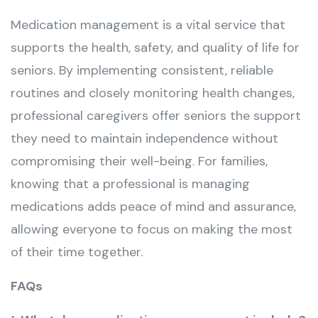
Medication management is a vital service that
supports the health, safety, and quality of life for
seniors. By implementing consistent, reliable
routines and closely monitoring health changes,
professional caregivers offer seniors the support
they need to maintain independence without
compromising their well-being. For families,
knowing that a professional is managing
medications adds peace of mind and assurance,
allowing everyone to focus on making the most
of their time together.
FAQs