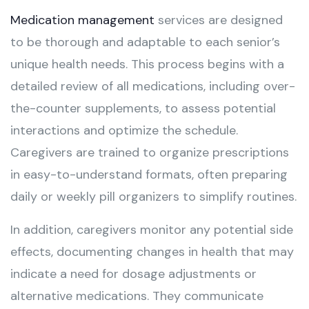
Medication management
services are designed
to be thorough and adaptable to each senior’s
unique health needs. This process begins with a
detailed review of all medications, including over-
the-counter supplements, to assess potential
interactions and optimize the schedule.
Caregivers are trained to organize prescriptions
in easy-to-understand formats, often preparing
daily or weekly pill organizers to simplify routines.
In addition, caregivers monitor any potential side
effects, documenting changes in health that may
indicate a need for dosage adjustments or
alternative medications. They communicate