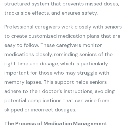
structured system that prevents missed doses,
tracks side effects, and ensures safety.
Professional caregivers work closely with seniors
to create customized medication plans that are
easy to follow. These caregivers monitor
medications closely, reminding seniors of the
right time and dosage, which is particularly
important for those who may struggle with
memory lapses. This support helps seniors
adhere to their doctor’s instructions, avoiding
potential complications that can arise from
skipped or incorrect dosages.
The Process of Medication Management