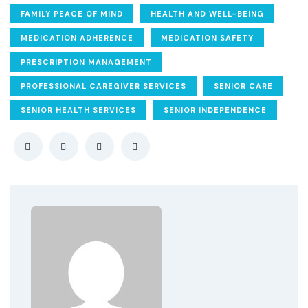
FAMILY PEACE OF MIND
HEALTH AND WELL-BEING
MEDICATION ADHERENCE
MEDICATION SAFETY
PRESCRIPTION MANAGEMENT
PROFESSIONAL CAREGIVER SERVICES
SENIOR CARE
SENIOR HEALTH SERVICES
SENIOR INDEPENDENCE