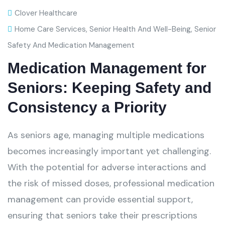
Clover Healthcare
Home Care Services
,
Senior Health And Well-Being
,
Senior
Safety And Medication Management
Medication Management for
Seniors: Keeping Safety and
Consistency a Priority
As seniors age, managing multiple medications
becomes increasingly important yet challenging.
With the potential for adverse interactions and
the risk of missed doses, professional medication
management can provide essential support,
ensuring that seniors take their prescriptions