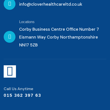
info@cloverhealthcareltd.co.uk
Locations
Corby Business Centre Office Number 7
Eismann Way Corby Northamptonshire
NN17 5ZB
Call Us Anytime
015 362 397 63