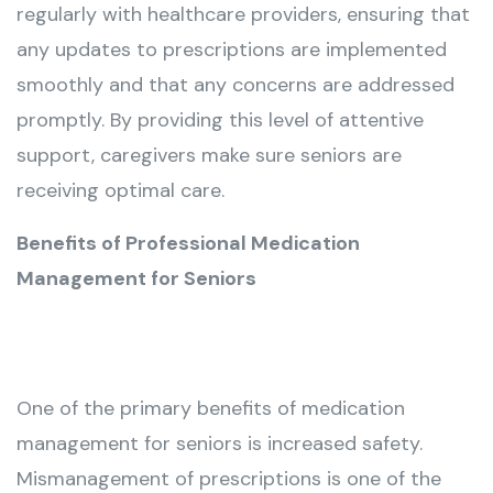
regularly with healthcare providers, ensuring that
any updates to prescriptions are implemented
smoothly and that any concerns are addressed
promptly. By providing this level of attentive
support, caregivers make sure seniors are
receiving optimal care.
Benefits of Professional Medication
Management for Seniors
One of the primary benefits of medication
management for seniors is increased safety.
Mismanagement of prescriptions is one of the