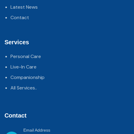
Latest News
Contact
Services
Personal Care
Live-In Care
Companionship
All Services..
Contact
Email Address