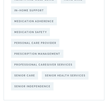
IN-HOME SUPPORT
MEDICATION ADHERENCE
MEDICATION SAFETY
PERSONAL CARE PROVIDER
PRESCRIPTION MANAGEMENT
PROFESSIONAL CAREGIVER SERVICES
SENIOR CARE
SENIOR HEALTH SERVICES
SENIOR INDEPENDENCE