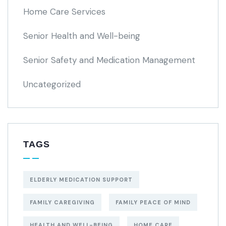
Home Care Services
Senior Health and Well-being
Senior Safety and Medication Management
Uncategorized
TAGS
ELDERLY MEDICATION SUPPORT
FAMILY CAREGIVING
FAMILY PEACE OF MIND
HEALTH AND WELL-BEING
HOME CARE