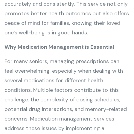
accurately and consistently. This service not only
promotes better health outcomes but also offers
peace of mind for families, knowing their loved
one’s well-being is in good hands.
Why Medication Management is Essential
For many seniors, managing prescriptions can
feel overwhelming, especially when dealing with
several medications for different health
conditions. Multiple factors contribute to this
challenge: the complexity of dosing schedules,
potential drug interactions, and memory-related
concerns. Medication management services
address these issues by implementing a