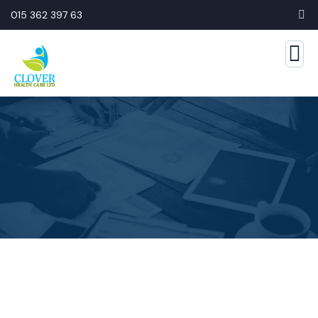
015 362 397 63