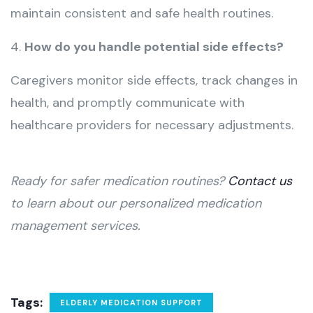
maintain consistent and safe health routines.
4.
How do you handle potential side effects?
Caregivers monitor side effects, track changes in
health, and promptly communicate with
healthcare providers for necessary adjustments.
Ready for safer medication routines?
Contact us
to learn about our personalized medication
management services.
Tags:
ELDERLY MEDICATION SUPPORT