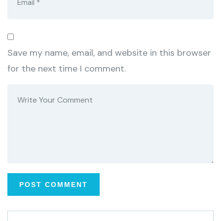
Save my name, email, and website in this browser
for the next time I comment.