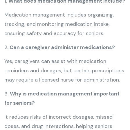
1.
What does medication management include?
Medication management includes organizing,
tracking, and monitoring medication intake,
ensuring safety and accuracy for seniors.
2.
Can a caregiver administer medications?
Yes, caregivers can assist with medication
reminders and dosages, but certain prescriptions
may require a licensed nurse for administration.
3.
Why is medication management important
for seniors?
It reduces risks of incorrect dosages, missed
doses, and drug interactions, helping seniors