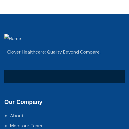
Clover Healthcare: Quality Beyond Compare!
Our Company
About
Meet our Team