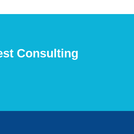
est Consulting