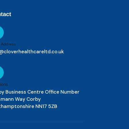
tact
 Address
@cloverhealthcareltd.co.uk
ions
by Business Centre Office Number
ismann Way Corby
thamptonshire NN17 5ZB