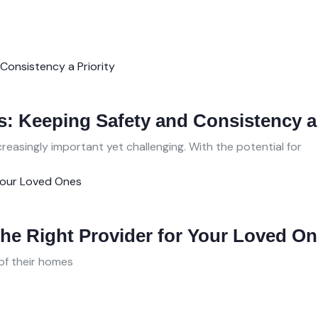
: Keeping Safety and Consistency a 
easingly important yet challenging. With the potential for
he Right Provider for Your Loved O
of their homes