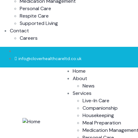
Medication Management
Personal Care
Respite Care
Supported Living
Contact
Careers
info@cloverhealthcareltd.co.uk
Home
About
News
Services
Live-In Care
Companionship
Housekeeping
Meal Preparation
Medication Managemen
Personal Care