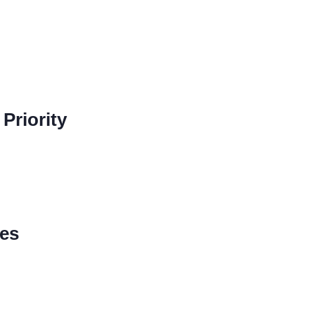
Priority
nes