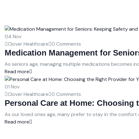
04
Nov
Clover Healthcare
0 Comments
Medication Management for Seniors
As seniors age, managing multiple medications becomes incr
Read more
01
Nov
Clover Healthcare
0 Comments
Personal Care at Home: Choosing t
As our loved ones age, many prefer to stay in the comfort 
Read more