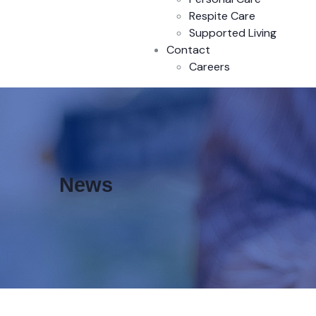
Respite Care
Supported Living
Contact
Careers
News