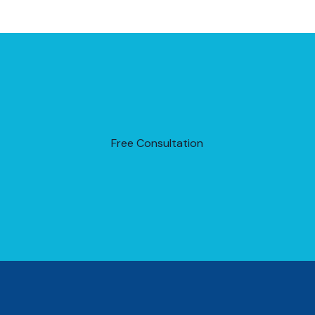
Free Consultation