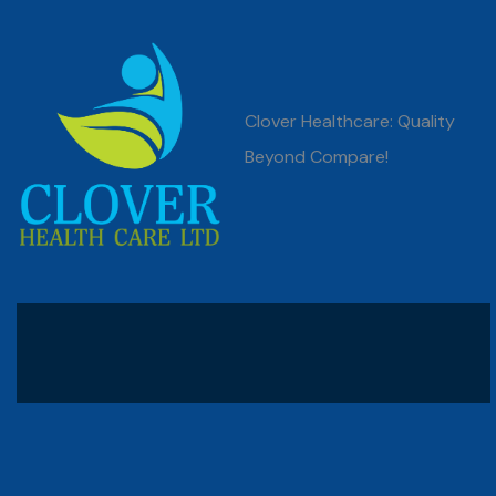
Clover Healthcare: Quality
Beyond Compare!