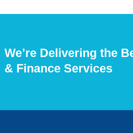
We’re Delivering the B
& Finance Services