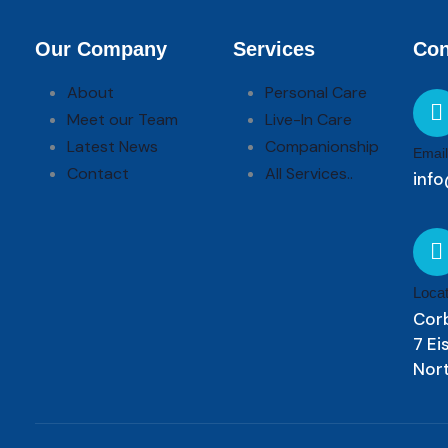
Our Company
Services
Con
About
Personal Care
Meet our Team
Live-In Care
Latest News
Companionship
Email
Contact
All Services..
info
Locat
Cor
7 E
Nor