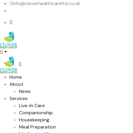
info@cloverhealthcareltd.co.uk
015 362 397 63
Home
About
News
Services
Live-In Care
Companionship
Housekeeping
Meal Preparation