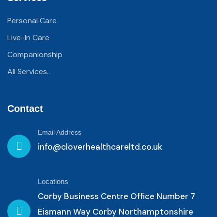
Personal Care
Live-In Care
Companionship
All Services..
Contact
Email Address
info@cloverhealthcareltd.co.uk
Locations
Corby Business Centre Office Number 7
Eismann Way Corby Northamptonshire