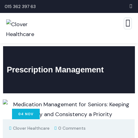
015 362 397 63
Prescription Management
04
NOV
Clover Healthcare
0 Comments