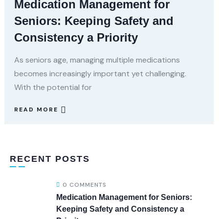
Medication Management for
Seniors: Keeping Safety and
Consistency a Priority
As seniors age, managing multiple medications
becomes increasingly important yet challenging.
With the potential for
READ MORE
RECENT POSTS
0 COMMENTS
Medication Management for Seniors:
Keeping Safety and Consistency a