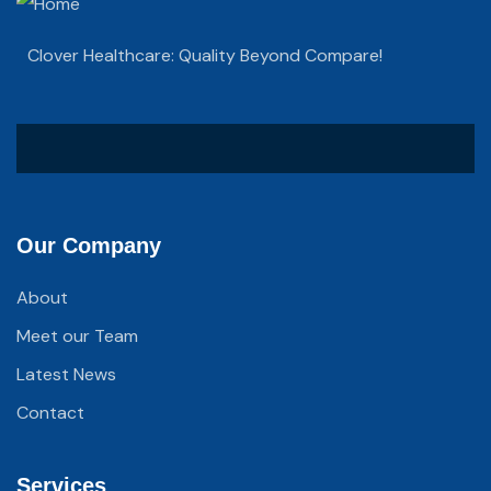
Clover Healthcare: Quality Beyond Compare!
Our Company
About
Meet our Team
Latest News
Contact
Services