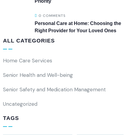
Priority
0 COMMENTS
Personal Care at Home: Choosing the
Right Provider for Your Loved Ones
ALL CATEGORIES
Home Care Services
Senior Health and Well-being
Senior Safety and Medication Management
Uncategorized
TAGS