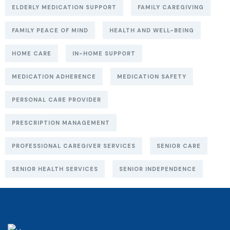
ELDERLY MEDICATION SUPPORT
FAMILY CAREGIVING
FAMILY PEACE OF MIND
HEALTH AND WELL-BEING
HOME CARE
IN-HOME SUPPORT
MEDICATION ADHERENCE
MEDICATION SAFETY
PERSONAL CARE PROVIDER
PRESCRIPTION MANAGEMENT
PROFESSIONAL CAREGIVER SERVICES
SENIOR CARE
SENIOR HEALTH SERVICES
SENIOR INDEPENDENCE